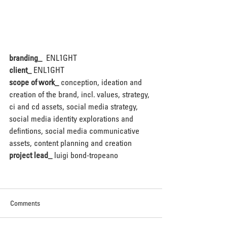
branding_ 
ENL1GHT
client_
ENL1GHT
scope of work_
 conception, ideation and 
creation of the brand, incl. values, strategy, 
ci and cd assets, social media strategy, 
social media identity explorations and 
defintions, social media communicative 
assets, content planning and creation
project lead_
 luigi bond-tropeano
Comments