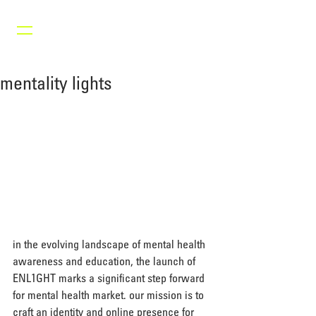
mentality lights
in the evolving landscape of mental health 
awareness and education, the launch of 
ENL1GHT marks a significant step forward 
for mental health market. our mission is to 
craft an identity and online presence for 