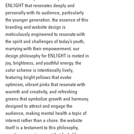
ENL1GHT that resonates deeply and 
personally with its audience, particularly 
the younger generation. the essence of this 
branding and website design is 
meticulously engineered to resonate with 
the spirit and challenges of today’s youth, 
marrying with their empowerment. our 
design philosophy for ENL1GHT is rooted in 
joy, brightness, and youthful energy. the 
color scheme is intentionally lively, 
featuring bright yellows that evoke 
optimism, vibrant pinks that resonate with 
warmth and creativity, and refreshing 
greens that symbolize growth and harmony. 
designed to attract and engage the 
audience, making mental health a topic of 
interest rather than a chore. the website 
itself is a testament to this philosophy, 