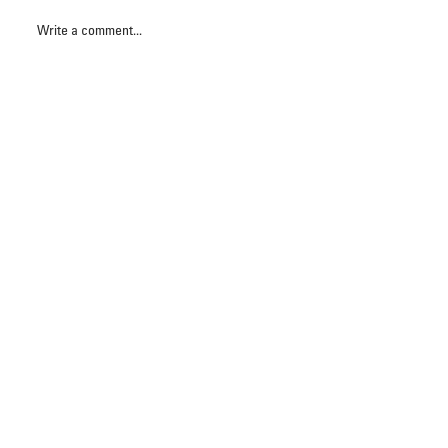
Write a comment...