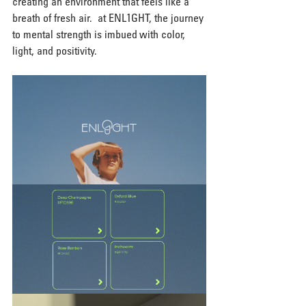
creating an environment that feels like a 
breath of fresh air.  at ENL1GHT, the journey 
to mental strength is imbued with color, 
light, and positivity.