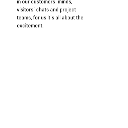
in our customers' minds,
visitors' chats and project
teams, for us it's all about the
excitement.