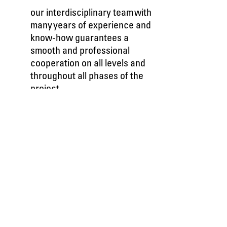
our interdisciplinary team with
many years of experience and
know-how guarantees a
smooth and professional
cooperation on all levels and
throughout all phases of the
project.
we propel your brand to the
third dimension and beyond.