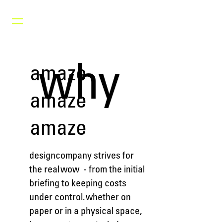
why
amaze
amaze
amaze
designcompany strives for
the real wow - from the initial
briefing to keeping costs
under control. whether on
paper or in a physical space,