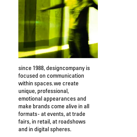
since 1988, designcompany is
focused on communication
within spaces. we create
unique, professional,
emotional appearances and
make brands come alive in all
formats - at events, at trade
fairs, in retail, at roadshows
and in digital spheres.