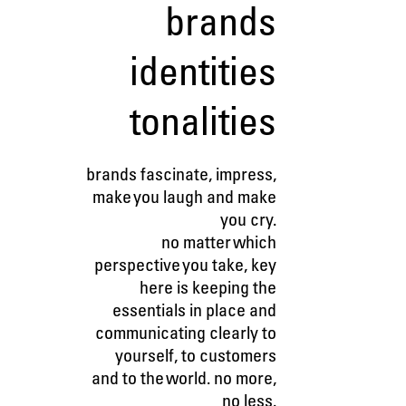
brands
identities
tonalities
brands fascinate, impress,
make you laugh and make
you cry.
no matter which
perspective you take, key
here is keeping the
essentials in place and
communicating clearly to
yourself, to customers
and to the world. no more,
no less.