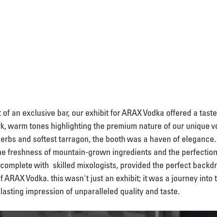
 of an exclusive bar, our exhibit for ARAX Vodka offered a taste
rk, warm tones highlighting the premium nature of our unique v
erbs and softest tarragon, the booth was a haven of elegance. 
he freshness of mountain-grown ingredients and the perfection 
 complete with  skilled mixologists, provided the perfect backdr
of ARAX Vodka. this wasn't just an exhibit; it was a journey into 
 lasting impression of unparalleled quality and taste.