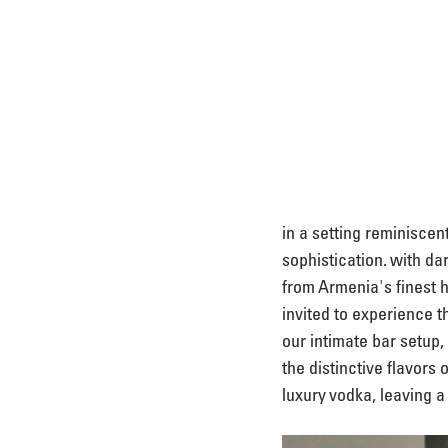
in a setting reminiscent
sophistication. with da
from Armenia's finest h
invited to experience t
our intimate bar setup,
the distinctive flavors 
luxury vodka, leaving a