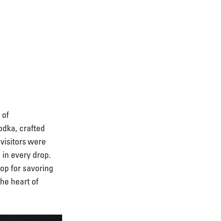
 of 
odka, crafted 
visitors were 
in every drop. 
op for savoring 
the heart of 