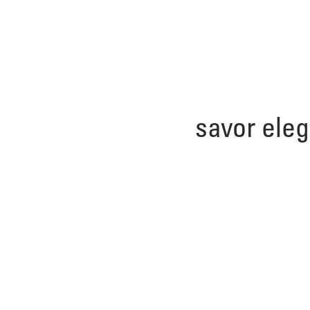
savor ele