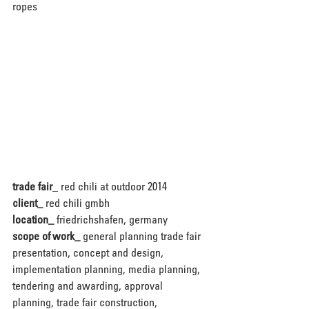
ropes
trade fair
_ red chili at outdoor 2014
client_
 red chili gmbh
location_
 friedrichshafen, germany
scope of work_
 general planning trade fair 
presentation, concept and design, 
implementation planning, media planning, 
tendering and awarding, approval 
planning, trade fair construction, 