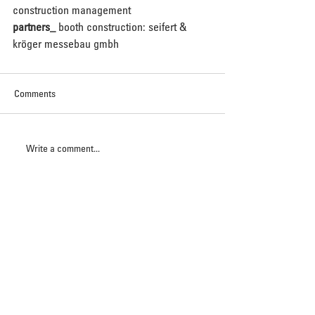
construction management 
partners_
 booth construction: seifert & 
kröger messebau gmbh
Comments
Write a comment...