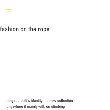
fashion on the rope
fitting red chili's identity the new collection 
hung where it mainly will: on climbing 