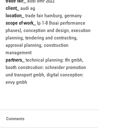
trade fair_
 audi omr 2022
client_
 audi ag
location_
 trade fair hamburg, germany
scope of work_
 lp 1-8 (hoai performance 
phases), conception and design, execution 
planning, tendering and contracting, 
approval planning, construction 
management
partners_
 technical planning: tfn gmbh, 
booth constrcution: schneider promotion 
und transport gmbh, digital conception: 
envy gmbh
Comments