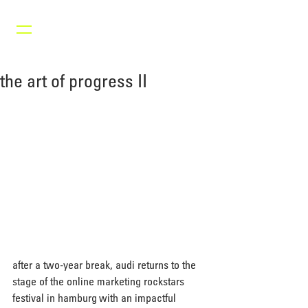
the art of progress II
after a two-year break, audi returns to the 
stage of the online marketing rockstars 
festival in hamburg with an impactful 