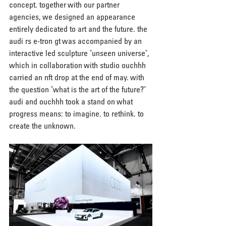
concept. together with our partner 
agencies, we designed an appearance 
entirely dedicated to art and the future. the 
audi rs e-tron gt was accompanied by an 
interactive led sculpture "unseen universe", 
which in collaboration with studio ouchhh 
carried an nft drop at the end of may. with 
the question "what is the art of the future?" 
audi and ouchhh took a stand on what 
progress means: to imagine. to rethink. to 
create the unknown.