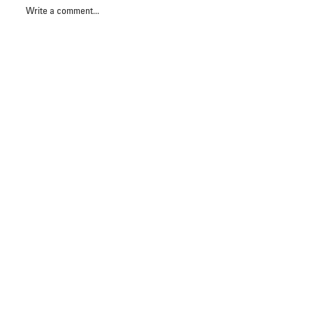
Write a comment...