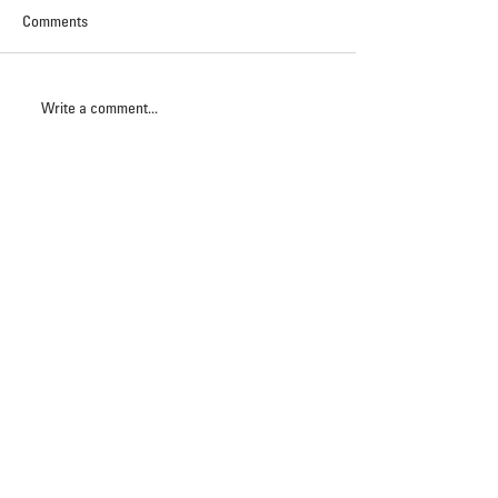
Comments
Write a comment...