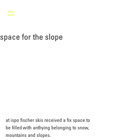
space for the slope
at ispo fischer skis received a fix space to 
be filled with anthying belonging to snow, 
mountains and slopes.