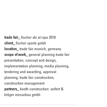
trade fair_
 fischer ski at ispo 2018
client_
 fischer sports gmbh
location_
 trade fair munich, germany
scope of work_
 general planning trade fair 
presentation, concept and design, 
implementation planning, media planning, 
tendering and awarding, approval 
planning, trade fair construction, 
construction management 
partners_
 booth construction: seifert & 
kröger messebau gmbh