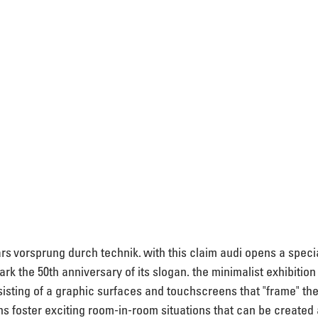
ars vorsprung durch technik. with this claim audi opens a specia
k the 50th anniversary of its slogan. the minimalist exhibition
isting of a graphic surfaces and touchscreens that "frame" the
ons foster exciting room-in-room situations that can be created