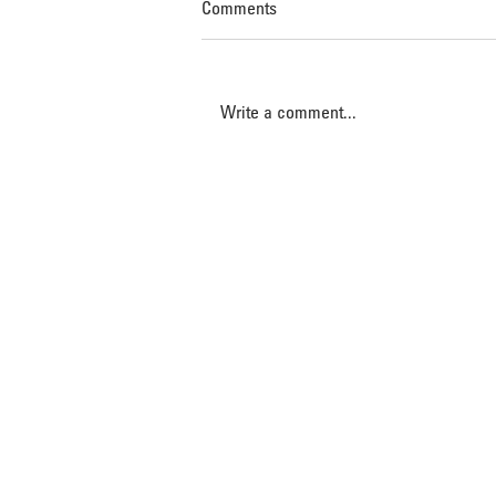
Comments
Write a comment...