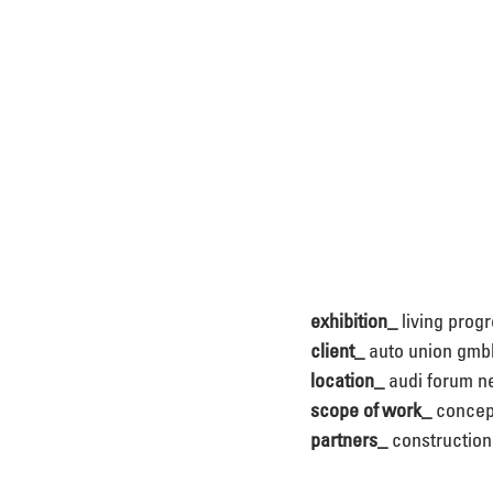
exhibition_
 living prog
client_
 auto union gmb
location_
 audi forum 
scope of work_
 concep
partners_
 constructio