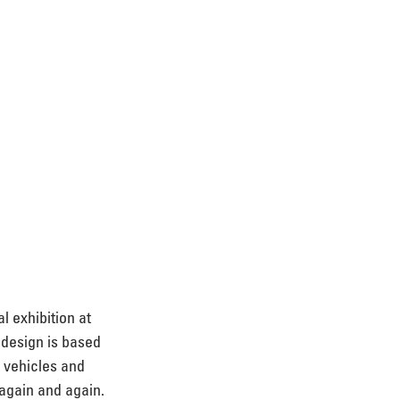
l exhibition at 
 design is based 
 vehicles and 
 again and again. 