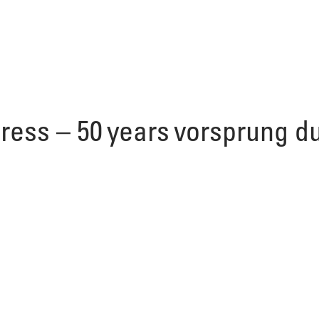
gress – 50 years vorsprung d