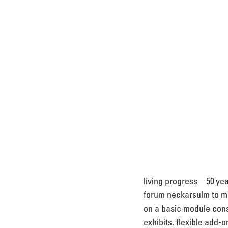
living progress – 50 ye
forum neckarsulm to mar
on a basic module cons
exhibits. flexible add-