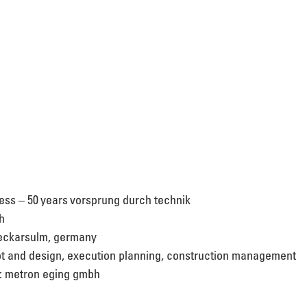
ress – 50 years vorsprung durch technik 
h 
neckarsulm, germany 
t and design, execution planning, construction management 
n: metron eging gmbh