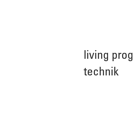
living pro
technik