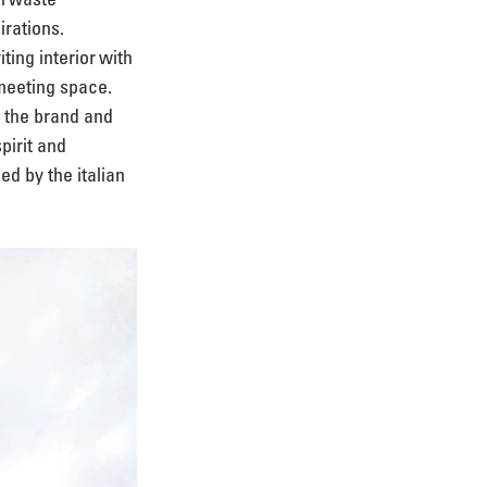
rations. 
ing interior with 
meeting space. 
f the brand and 
pirit and 
ed by the italian 