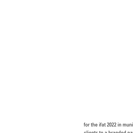
for the ifat 2022 in mu
clients to a branded pav