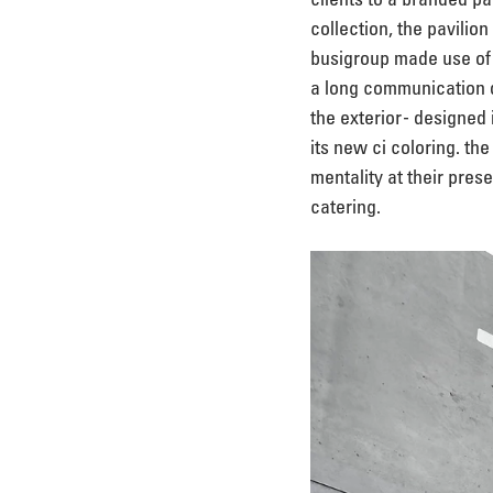
collection, the pavilio
busigroup made use of a
a long communication d
the exterior - designed
its new ci coloring. th
mentality at their prese
catering.