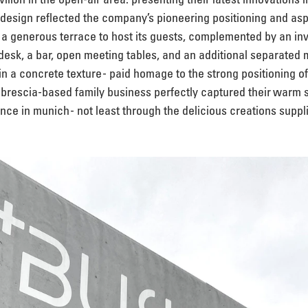
n design reflected the company’s pioneering positioning and aspi
 generous terrace to host its guests, complemented by an invit
esk, a bar, open meeting tables, and an additional separated 
 in a concrete texture - paid homage to the strong positioning o
e brescia-based family business perfectly captured their warm s
nce in munich - not least through the delicious creations suppli