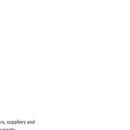
rs, suppliers and 
in waste 