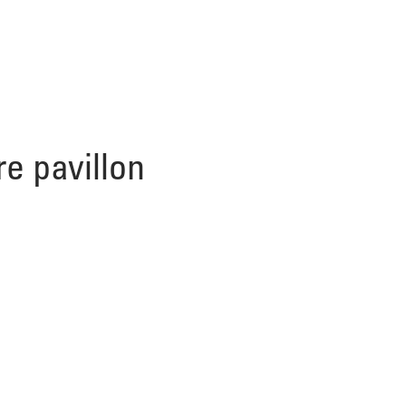
re pavillon