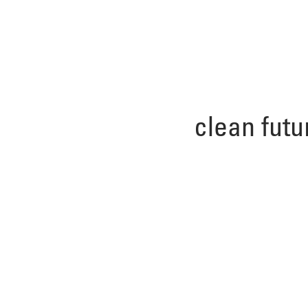
clean futu