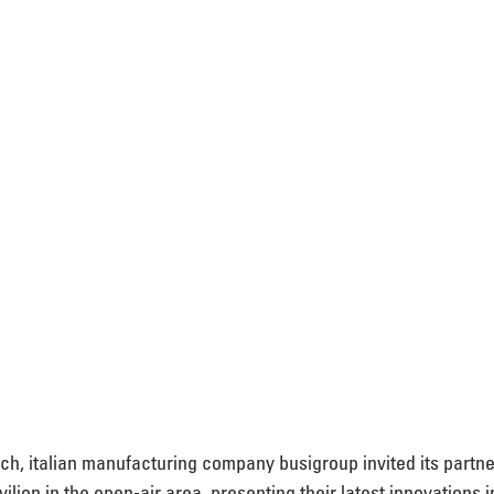
nich, italian manufacturing company busigroup invited its partne
ilion in the open-air area. presenting their latest innovations 