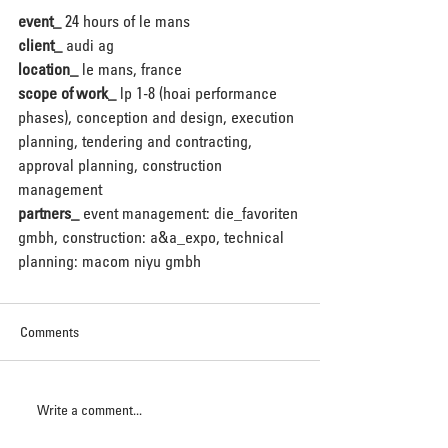
event_
 24 hours of le mans
client_
 audi ag
location_
 le mans, france
scope of work_
 lp 1-8 (hoai performance 
phases), conception and design, execution 
planning, tendering and contracting, 
approval planning, construction 
management
partners_
 event management: die_favoriten 
gmbh, construction: a&a_expo, technical 
planning: macom niyu gmbh
Comments
Write a comment...