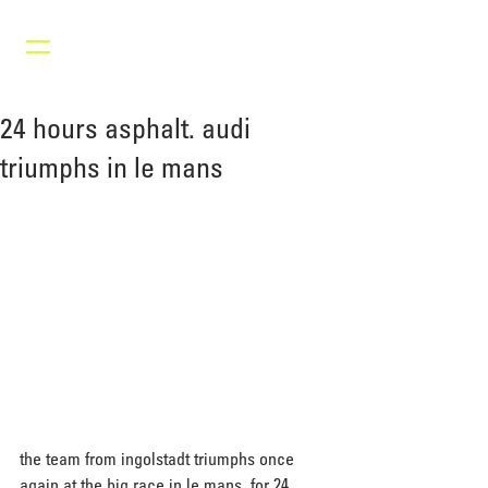
24 hours asphalt. audi
triumphs in le mans
the team from ingolstadt triumphs once 
again at the big race in le mans. for 24 