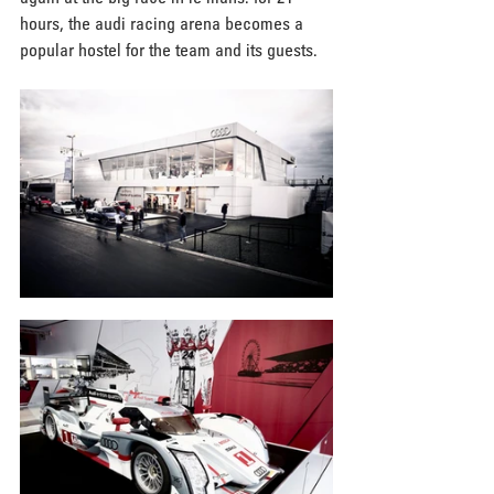
hours, the audi racing arena becomes a 
popular hostel for the team and its guests.